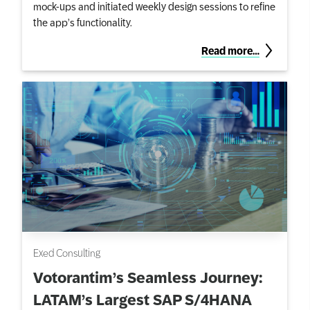
mock-ups and initiated weekly design sessions to refine
the app’s functionality.
Read more…
Exed Consulting
Votorantim’s Seamless Journey:
LATAM’s Largest SAP S/4HANA