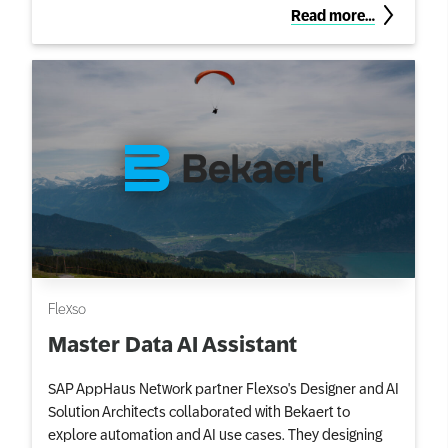
Read more…
Flexso
Master Data AI Assistant
SAP AppHaus Network partner Flexso's Designer and AI
Solution Architects collaborated with Bekaert to
explore automation and AI use cases. They designing