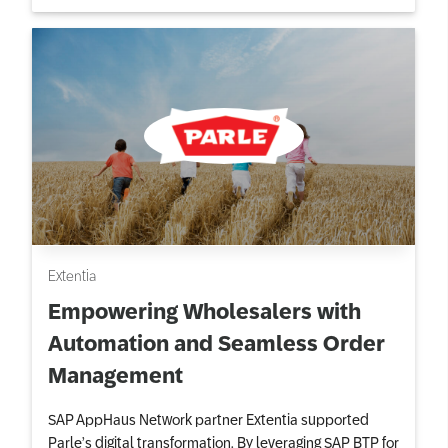
Extentia
Empowering Wholesalers with
Automation and Seamless Order
Management
SAP AppHaus Network partner Extentia supported
Parle’s digital transformation. By leveraging SAP BTP for