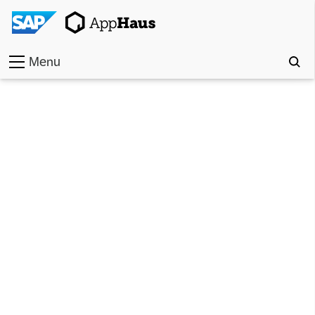
Menu
Home
Work
Toolkit
Methods
Approach
Locations
Partner