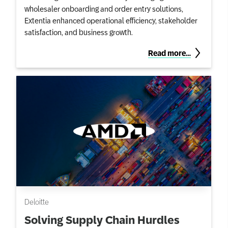
wholesaler onboarding and order entry solutions,
Extentia enhanced operational efficiency, stakeholder
satisfaction, and business growth.
Read more…
Deloitte
Solving Supply Chain Hurdles