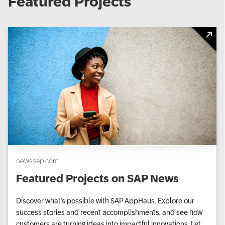
Featured Projects
news.sap.com
Featured Projects on SAP News
Discover what's possible with SAP AppHaus. Explore our
success stories and recent accomplishments, and see how
customers are turning ideas into impactful innovations. Let