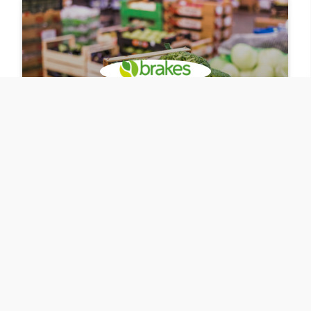
Bluestonex
Automating Warehouse
Processes with SAP BTP
Bluestonex AppHaus Shropshire collaborated with
customer Brakes to automate their warehouse
processes with SAP BTP. By using a human-centered
approach in the development process, the solution led
to 100% reduction in data input errors.