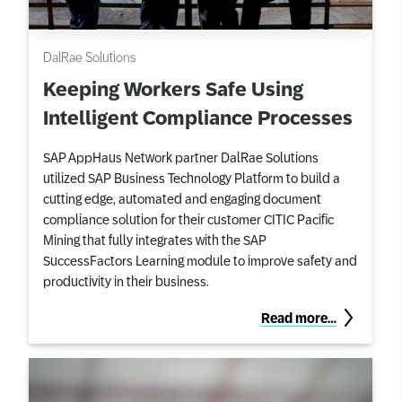
DalRae Solutions
Keeping Workers Safe Using
Intelligent Compliance Processes
SAP AppHaus Network partner DalRae Solutions
utilized SAP Business Technology Platform to build a
cutting edge, automated and engaging document
compliance solution for their customer CITIC Pacific
Mining that fully integrates with the SAP
SuccessFactors Learning module to improve safety and
productivity in their business.
Read more…