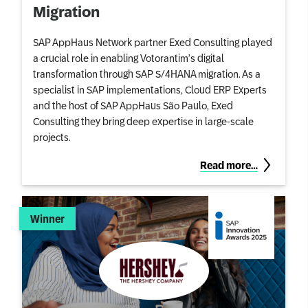
Migration
SAP AppHaus Network partner Exed Consulting played
a crucial role in enabling Votorantim’s digital
transformation through SAP S/4HANA migration. As a
specialist in SAP implementations, Cloud ERP Experts
and the host of SAP AppHaus São Paulo, Exed
Consulting they bring deep expertise in large-scale
projects.
Read more…
Winner