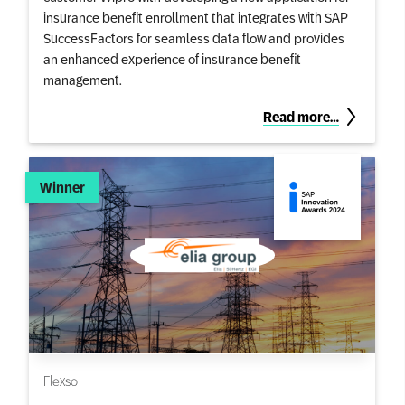
insurance benefit enrollment that integrates with SAP
SuccessFactors for seamless data flow and provides
an enhanced experience of insurance benefit
management.
Read more…
Winner
Flexso