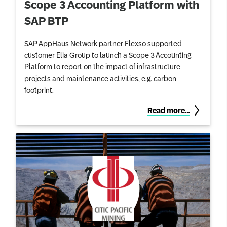
Scope 3 Accounting Platform with
SAP BTP
SAP AppHaus Network partner Flexso supported
customer Elia Group to launch a Scope 3 Accounting
Platform to report on the impact of infrastructure
projects and maintenance activities, e.g. carbon
footprint.
Read more…