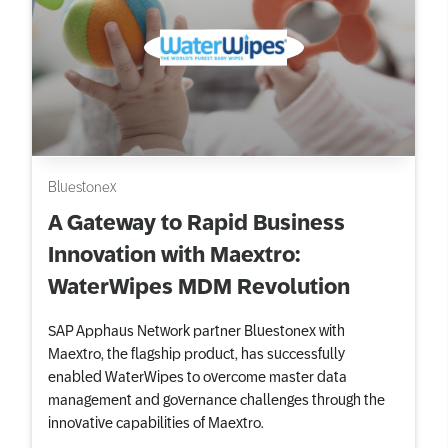
Bluestonex
A Gateway to Rapid Business
Innovation with Maextro:
WaterWipes MDM Revolution
SAP Apphaus Network partner Bluestonex with
Maextro, the flagship product, has successfully
enabled WaterWipes to overcome master data
management and governance challenges through the
innovative capabilities of Maextro.