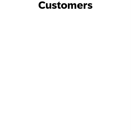
Customers