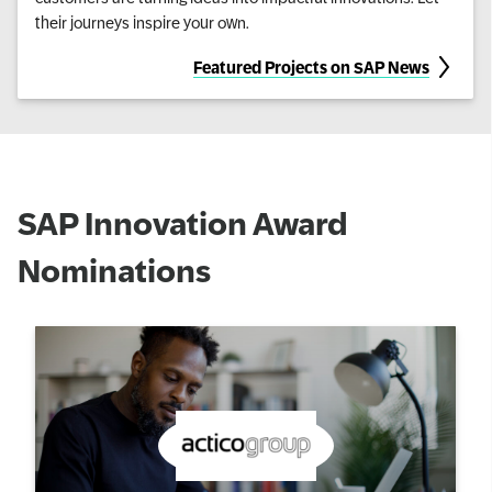
their journeys inspire your own.
Featured Projects on SAP News
SAP Innovation Award
Nominations