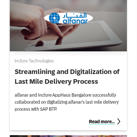
Incture Technologies
Streamlining and Digitalization of
Last Mile Delivery Process
alfanar and Incture AppHaus Bangalore successfully
collaborated on digitalizing alfanar's last mile delivery
process with SAP BTP.
Read more…