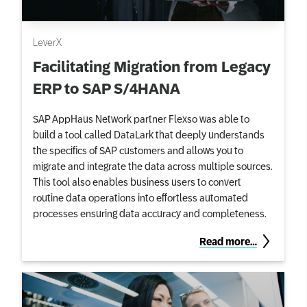
LeverX
Facilitating Migration from Legacy
ERP to SAP S/4HANA
SAP AppHaus Network partner Flexso was able to
build a tool called DataLark that deeply understands
the specifics of SAP customers and allows you to
migrate and integrate the data across multiple sources.
This tool also enables business users to convert
routine data operations into effortless automated
processes ensuring data accuracy and completeness.
Read more…