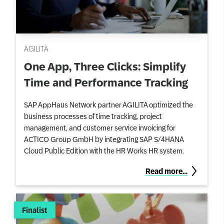
AGILITA
One App, Three Clicks: Simplify
Time and Performance Tracking
SAP AppHaus Network partner AGILITA optimized the
business processes of time tracking, project
management, and customer service invoicing for
ACTICO Group GmbH by integrating SAP S/4HANA
Cloud Public Edition with the HR Works HR system.
Read more…
Finalist