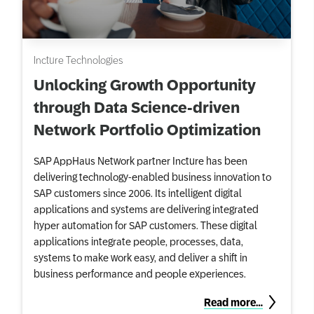
Incture Technologies
Unlocking Growth Opportunity
through Data Science-driven
Network Portfolio Optimization
SAP AppHaus Network partner Incture has been
delivering technology-enabled business innovation to
SAP customers since 2006. Its intelligent digital
applications and systems are delivering integrated
hyper automation for SAP customers. These digital
applications integrate people, processes, data,
systems to make work easy, and deliver a shift in
business performance and people experiences.
Read more…