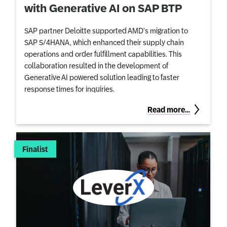
with Generative AI on SAP BTP
SAP partner Deloitte supported AMD’s migration to
SAP S/4HANA, which enhanced their supply chain
operations and order fulfillment capabilities. This
collaboration resulted in the development of
Generative AI powered solution leading to faster
response times for inquiries.
Read more…
Finalist