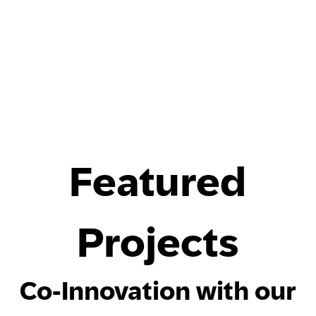
Featured
Projects
Co-Innovation with our