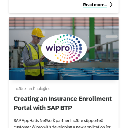
Read more…
Incture Technologies
Creating an Insurance Enrollment
Portal with SAP BTP
SAP AppHaus Network partner Incture supported
customer Wipro with developing a new application for