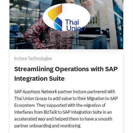
Incture Technologies
Streamlining Operations with SAP
Integration Suite
SAP AppHaus Network partner Incture partnered with
Thai Union Group to add value to their Migration to SAP
Ecosystem. They supported with the migration of
Interfaces from BizTalk to SAP Integration Suite in an
accelerated way and helped them to have a smooth
partner onboarding and monitoring.