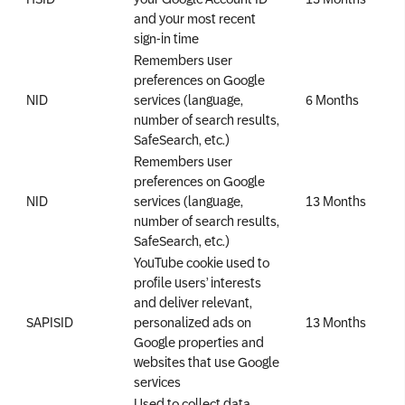
and your most recent
sign-in time
Remembers user
preferences on Google
NID
services (language,
6 Months
number of search results,
SafeSearch, etc.)
Remembers user
preferences on Google
NID
services (language,
13 Months
number of search results,
SafeSearch, etc.)
YouTube cookie used to
profile users’ interests
and deliver relevant,
SAPISID
personalized ads on
13 Months
Google properties and
websites that use Google
services
Used to collect data