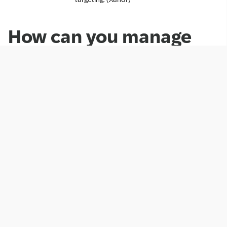
How can you manage
and delete Cookies?
SAP provides you with the option to adjust your
preferences for Functional and Advertising Cookies
when such cookies are placed on your device. In
such a case, you can access preferences at any time
by clicking on the “Cookie Preferences” link in the
footer of the Web presence.
You can also block and delete cookies by changing
your browser settings. To manage cookies using your
browser settings, most browsers allow you to refuse