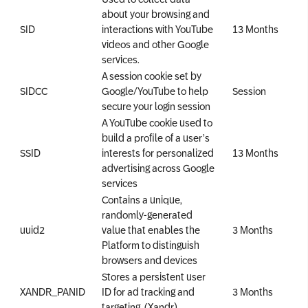
about your browsing and
SID
interactions with YouTube
13 Months
videos and other Google
services.
A session cookie set by
SIDCC
Google/YouTube to help
Session
secure your login session
A YouTube cookie used to
build a profile of a user’s
SSID
interests for personalized
13 Months
advertising across Google
services
Contains a unique,
randomly-generated
uuid2
value that enables the
3 Months
Platform to distinguish
browsers and devices
Stores a persistent user
XANDR_PANID
ID for ad tracking and
3 Months
targeting. (Xandr)