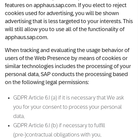
features on apphaus.sap.com. If you elect to reject
cookies used for advertising, you will be shown
advertising that is less targeted to your interests. This
will still allow you to use all of the functionality of
apphaus.sap.com.
When tracking and evaluating the usage behavior of
users of the Web Presence by means of cookies or
similar technologies includes the processing of your
personal data, SAP conducts the processing based
on the following legal permissions:
GDPR Article 6.I (a) if it is necessary that We ask
you for your consent to process your personal
data,
GDPR Article 6.I (b) if necessary to fulfill
(pre-)contractual obligations with you,