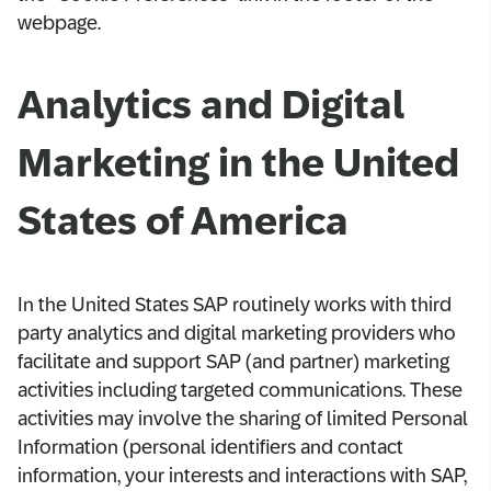
webpage.
Analytics and Digital
Marketing in the United
States of America
In the United States SAP routinely works with third
party analytics and digital marketing providers who
facilitate and support SAP (and partner) marketing
activities including targeted communications. These
activities may involve the sharing of limited Personal
Information (personal identifiers and contact
information, your interests and interactions with SAP,