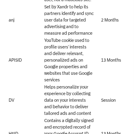
Set by Xandr to help its
partners identify and sync
anj
user data for targeted
2 Months
advertising and to
measure ad performance
YouTube cookie used to
profile users’ interests
and deliver relevant,
APISID
personalized ads on
13 Months
Google properties and
websites that use Google
services
Helps personalize your
experience by collecting
DV
data on your interests
Session
and behavior to deliver
tailored ads and content
Contains a digitally signed
and encrypted record of
HSID
your Google Account ID
13 Months