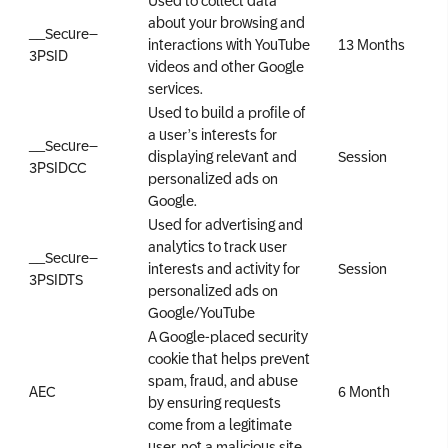
about your browsing and
__Secure–
interactions with YouTube
13 Months
3PSID
videos and other Google
services.
Used to build a profile of
a user’s interests for
__Secure–
displaying relevant and
Session
3PSIDCC
personalized ads on
Google.
Used for advertising and
analytics to track user
__Secure–
interests and activity for
Session
3PSIDTS
personalized ads on
Google/YouTube
A Google-placed security
cookie that helps prevent
spam, fraud, and abuse
AEC
6 Month
by ensuring requests
come from a legitimate
user, not a malicious site.