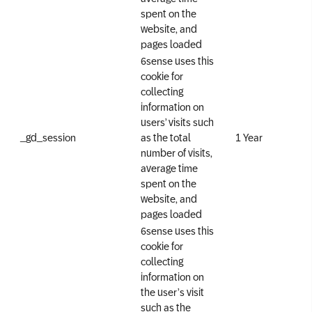
spent on the
website, and
pages loaded
6sense uses this
cookie for
collecting
information on
users’ visits such
_gd_session
as the total
1 Year
number of visits,
average time
spent on the
website, and
pages loaded
6sense uses this
cookie for
collecting
information on
the user’s visit
such as the