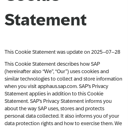
Statement
This Cookie Statement was update on 2025–07–28
This Cookie Statement describes how SAP
(hereinafter also “We”, “Our”) uses cookies and
similar technologies to collect and store information
when you visit apphaus.sap.com. SAP’s Privacy
Statement applies in addition to this Cookie
Statement. SAP’s Privacy Statement informs you
about the way SAP uses, stores and protects
personal data collected. It also informs you of your
data protection rights and how to exercise them. We