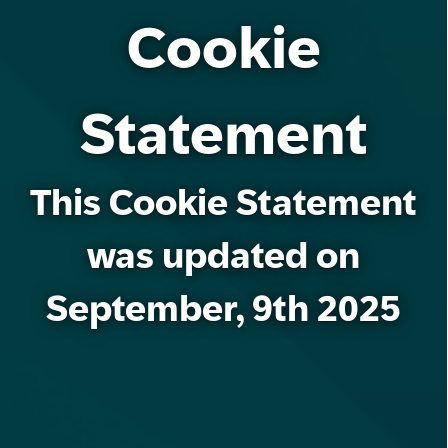
Cookie
Statement
This Cookie Statement
was updated on
September, 9th 2025