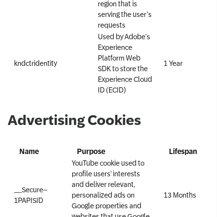
region that is
serving the user’s
requests
Used by Adobe’s
Experience
Platform Web
kndctr
identity
1 Year
SDK to store the
Experience Cloud
ID (ECID)
Advertising Cookies
Name
Purpose
Lifespan
YouTube cookie used to
profile users’ interests
and deliver relevant,
__Secure–
personalized ads on
13 Months
1PAPISID
Google properties and
websites that use Google