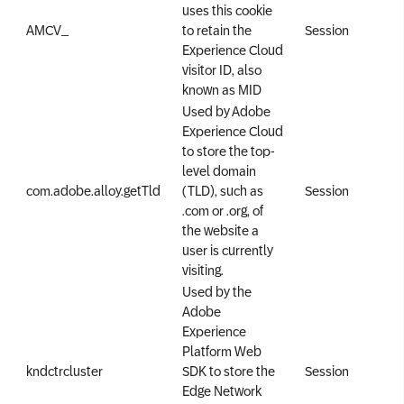
uses this cookie
AMCV_
to retain the
Session
Experience Cloud
visitor ID, also
known as MID
Used by Adobe
Experience Cloud
to store the top-
level domain
com.adobe.alloy.getTld
(TLD), such as
Session
.com or .org, of
the website a
user is currently
visiting.
Used by the
Adobe
Experience
Platform Web
kndctr
cluster
SDK to store the
Session
Edge Network