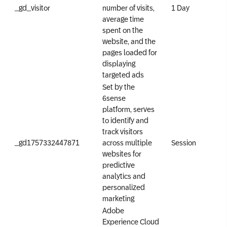
_gd_visitor
number of visits,
1 Day
average time
spent on the
website, and the
pages loaded for
displaying
targeted ads
Set by the
6sense
platform, serves
to identify and
track visitors
_gd1757332447871
across multiple
Session
websites for
predictive
analytics and
personalized
marketing
Adobe
Experience Cloud