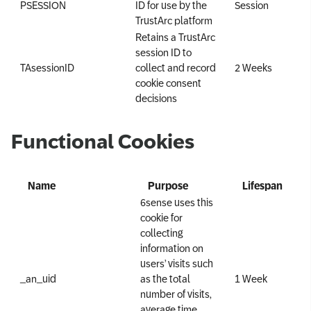
PSESSION
ID for use by the
Session
TrustArc platform
Retains a TrustArc
session ID to
TAsessionID
collect and record
2 Weeks
cookie consent
decisions
Functional Cookies
Name
Purpose
Lifespan
6sense uses this
cookie for
collecting
information on
users’ visits such
_an_uid
as the total
1 Week
number of visits,
average time