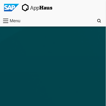
Menu
Home
Work
Toolkit
Methods
Approach
Locations
Partner