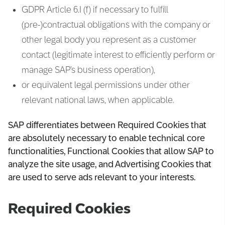
GDPR Article 6.I (f) if necessary to fulfill
(pre-)contractual obligations with the company or
other legal body you represent as a customer
contact (legitimate interest to efficiently perform or
manage SAP’s business operation),
or equivalent legal permissions under other
relevant national laws, when applicable.
SAP differentiates between Required Cookies that
are absolutely necessary to enable technical core
functionalities, Functional Cookies that allow SAP to
analyze the site usage, and Advertising Cookies that
are used to serve ads relevant to your interests.
Required Cookies