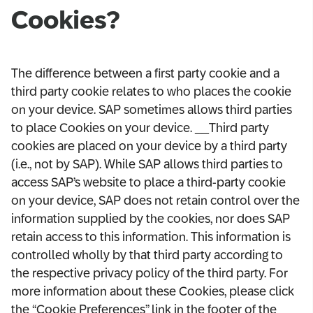
Cookies?
The difference between a first party cookie and a
third party cookie relates to who places the cookie
on your device. SAP sometimes allows third parties
to place Cookies on your device. __Third party
cookies are placed on your device by a third party
(i.e., not by SAP). While SAP allows third parties to
access SAP’s website to place a third-party cookie
on your device, SAP does not retain control over the
information supplied by the cookies, nor does SAP
retain access to this information. This information is
controlled wholly by that third party according to
the respective privacy policy of the third party. For
more information about these Cookies, please click
the “Cookie Preferences” link in the footer of the