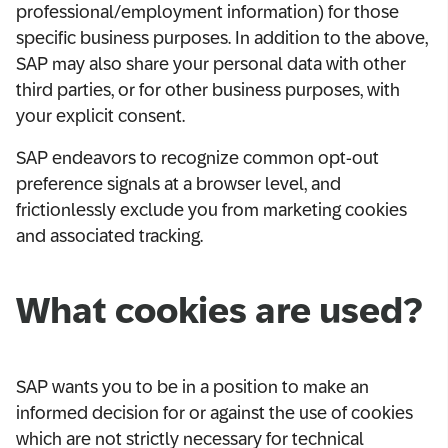
professional/employment information) for those
specific business purposes. In addition to the above,
SAP may also share your personal data with other
third parties, or for other business purposes, with
your explicit consent.
SAP endeavors to recognize common opt-out
preference signals at a browser level, and
frictionlessly exclude you from marketing cookies
and associated tracking.
What cookies are used?
SAP wants you to be in a position to make an
informed decision for or against the use of cookies
which are not strictly necessary for technical