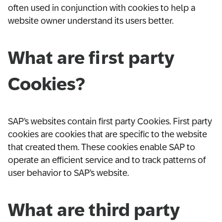
often used in conjunction with cookies to help a
website owner understand its users better.
What are first party
Cookies?
SAP’s websites contain first party Cookies. First party
cookies are cookies that are specific to the website
that created them. These cookies enable SAP to
operate an efficient service and to track patterns of
user behavior to SAP’s website.
What are third party