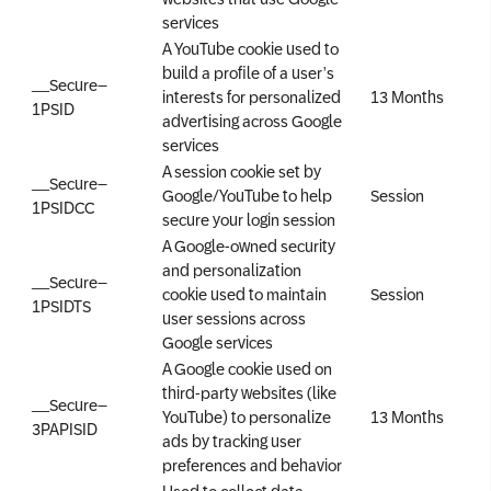
services
A YouTube cookie used to
build a profile of a user’s
__Secure–
interests for personalized
13 Months
1PSID
advertising across Google
services
A session cookie set by
__Secure–
Google/YouTube to help
Session
1PSIDCC
secure your login session
A Google-owned security
and personalization
__Secure–
cookie used to maintain
Session
1PSIDTS
user sessions across
Google services
A Google cookie used on
third-party websites (like
__Secure–
YouTube) to personalize
13 Months
3PAPISID
ads by tracking user
preferences and behavior
Used to collect data