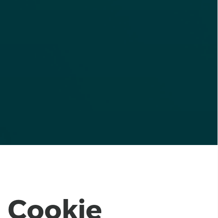
Cookie