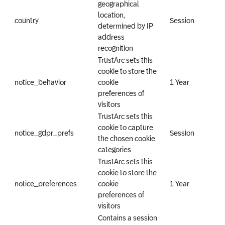
geographical
location,
country
Session
determined by IP
address
recognition
TrustArc sets this
cookie to store the
notice_behavior
cookie
1 Year
preferences of
visitors
TrustArc sets this
cookie to capture
notice_gdpr_prefs
Session
the chosen cookie
categories
TrustArc sets this
cookie to store the
notice_preferences
cookie
1 Year
preferences of
visitors
Contains a session