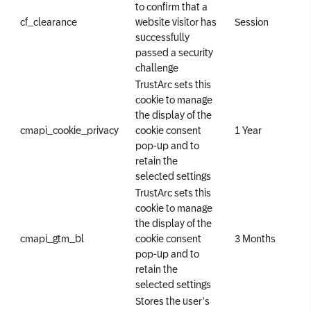
to confirm that a
cf_clearance
website visitor has
Session
successfully
passed a security
challenge
TrustArc sets this
cookie to manage
the display of the
cmapi_cookie_privacy
cookie consent
1 Year
pop-up and to
retain the
selected settings
TrustArc sets this
cookie to manage
the display of the
cmapi_gtm_bl
cookie consent
3 Months
pop-up and to
retain the
selected settings
Stores the user’s