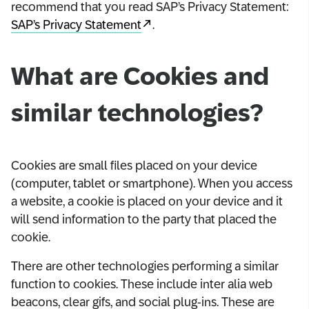
recommend that you read SAP’s Privacy Statement:
SAP’s Privacy Statement
.
What are Cookies and
similar technologies?
Cookies are small files placed on your device
(computer, tablet or smartphone). When you access
a website, a cookie is placed on your device and it
will send information to the party that placed the
cookie.
There are other technologies performing a similar
function to cookies. These include inter alia web
beacons, clear gifs, and social plug-ins. These are