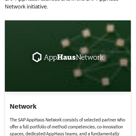
Network initiative.
Network
The SAP AppHaus Network consists of selected partner who
offer a full portfolio of method competencies, co-innovation
spaces, dedicated AppHaus teams, and a fundamentally