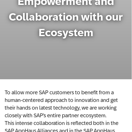
Empowerment and
Network
Collaboration with our
Alliances
Ecosystem
History
To allow more SAP customers to benefit from a
human-centered approach to innovation and get
their hands on latest technology, we are working
closely with SAP’s entire partner ecosystem.
This intense collaboration is reflected both in the
SAP AppHaus Alliances and in the SAP AppHaus