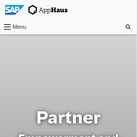
Menu
Home
Work
Toolkit
Methods
Approach
Partner
Locations
Partner