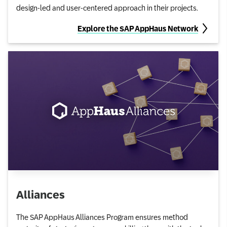
design-led and user-centered approach in their projects.
Explore the SAP AppHaus Network
Alliances
The SAP AppHaus Alliances Program ensures method