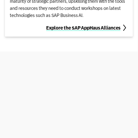
maturity of strategic partners, upskilling them with the tools
and resources they need to conduct workshops on latest
technologies such as SAP Business AI.
Explore the SAP AppHaus Alliances
Privacy Policy
Legal Disclosure
Terms of Use
Copyright
Cookie Statement
Cookie Preferences
© SAP SE