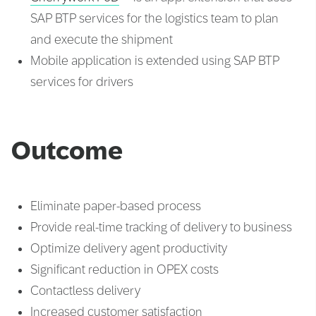
SAP BTP services for the logistics team to plan
and execute the shipment
Mobile application is extended using SAP BTP
services for drivers
Outcome
Eliminate paper-based process
Provide real-time tracking of delivery to business
Optimize delivery agent productivity
Significant reduction in OPEX costs
Contactless delivery
Increased customer satisfaction