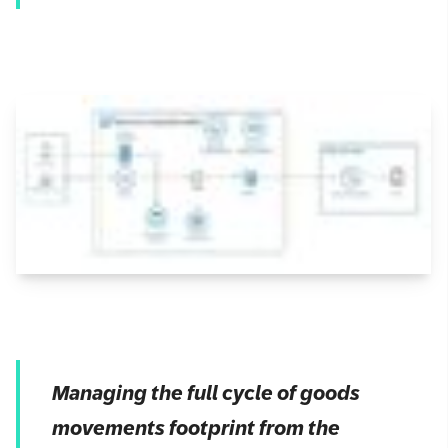
Managing the full cycle of goods
movements footprint from the