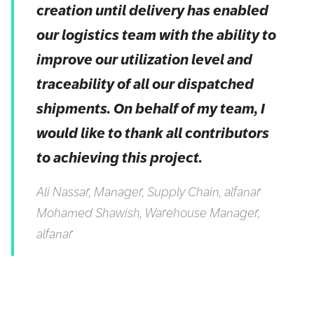
creation until delivery has enabled
our logistics team with the ability to
improve our utilization level and
traceability of all our dispatched
shipments. On behalf of my team, I
would like to thank all contributors
to achieving this project.
Ali Nassar, Manager, Supply Chain, alfanar
Mohamed Shawish, Warehouse Manager,
alfanar