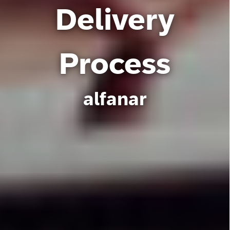
Delivery
Process
alfanar