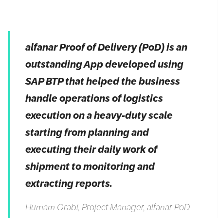
alfanar Proof of Delivery (PoD) is an
outstanding App developed using
SAP BTP that helped the business
handle operations of logistics
execution on a heavy-duty scale
starting from planning and
executing their daily work of
shipment to monitoring and
extracting reports.
Humam Orabi, Project Manager, alfanar PoD