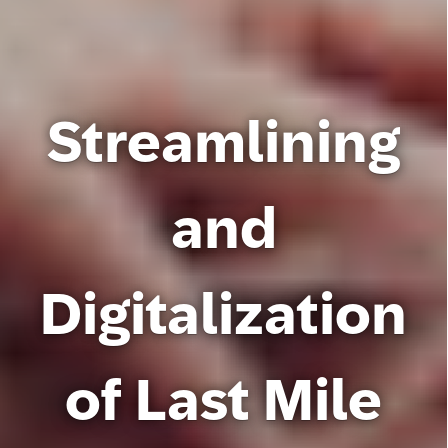
Streamlining
and
Digitalization
of Last Mile