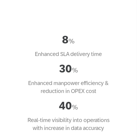
8
%
Enhanced SLA delivery time
30
%
Enhanced manpower efficiency &
reduction in OPEX cost
40
%
Real-time visibility into operations
with increase in data accuracy