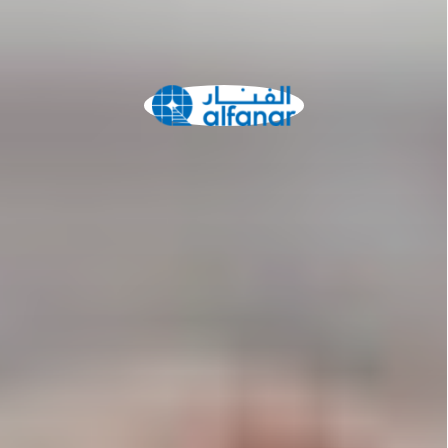
Network
Alliances
History