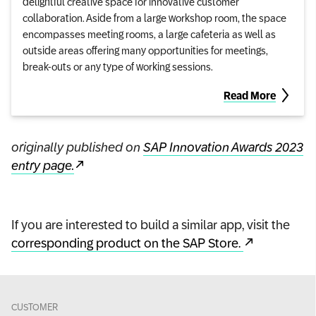
delightful creative space for innovative customer
collaboration. Aside from a large workshop room, the space
encompasses meeting rooms, a large cafeteria as well as
outside areas offering many opportunities for meetings,
break-outs or any type of working sessions.
Read More
originally published on
SAP Innovation Awards 2023
entry page.
If you are interested to build a similar app, visit the
corresponding product on the SAP Store.
CUSTOMER