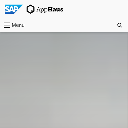
Menu
Home
Work
Toolkit
Methods
Approach
Locations
Partner