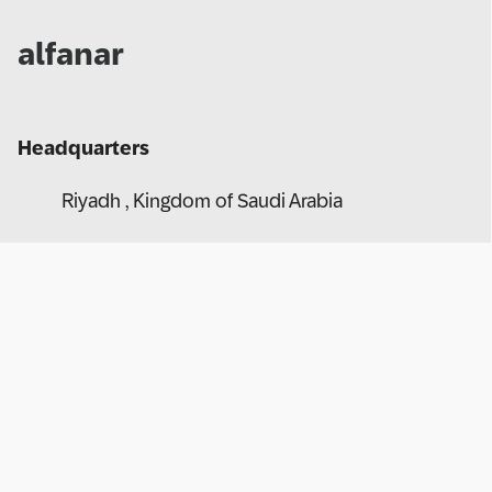
alfanar
Headquarters
Riyadh , Kingdom of Saudi Arabia
Website
https://www.alfanar.com/index
Number of Employees
+ 20,000
afanar is primarily engaged in manufacturing