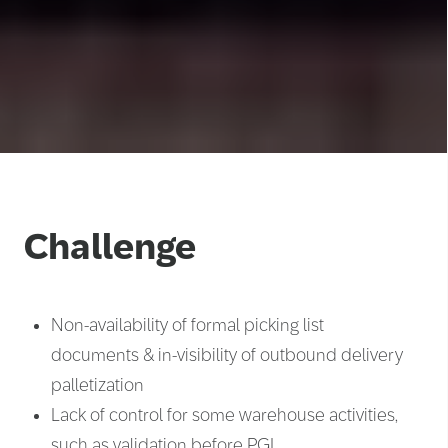
Challenge
Non-availability of formal picking list
documents & in-visibility of outbound delivery
palletization
Lack of control for some warehouse activities,
such as validation before PGI