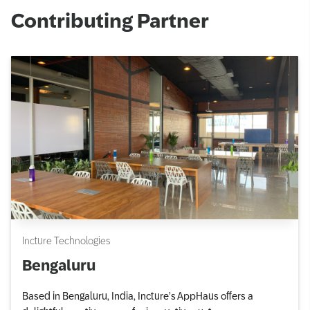
Contributing Partner
Incture Technologies
Bengaluru
Based in Bengaluru, India, Incture’s AppHaus offers a