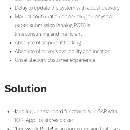
Delay to update the system with actual delivery
Manual confirmation depending on physical
paper submission (analog POD) is
timeconsuming and inefficient
Absence of shipment tracking
Absence of driver’s availability and location
Unsatisfactory customer experience
Solution
Handling unit standard functionality in SAP with
FIORI App. for stores picker
Cherrywork PoD
is an app. extension that uses