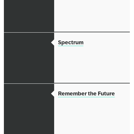
Spectrum
Remember the Future