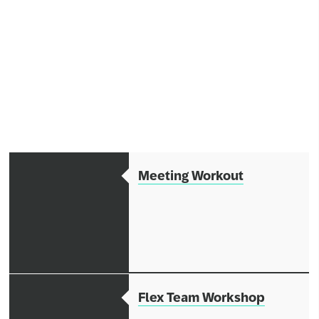
Network
Alliances
History
Meeting Workout
Flex Team Workshop