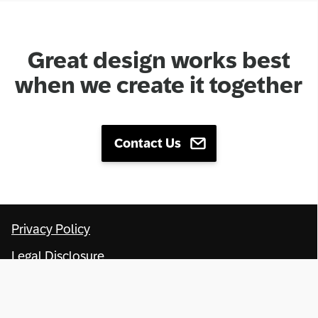
Great design works best
when we create it together
Contact Us
Privacy Policy
Legal Disclosure
Terms of Use
Copyright