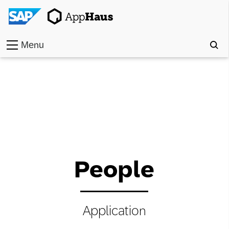
Menu
Home
Work
Toolkit
Methods
People
Approach
Locations
Application
Partner