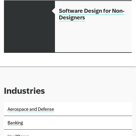
Software Design for Non-
Designers
Industries
Aerospace and Defense
Banking