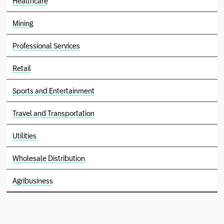
Healthcare
Mining
Professional Services
Retail
Sports and Entertainment
Travel and Transportation
Utilities
Wholesale Distribution
Agribusiness