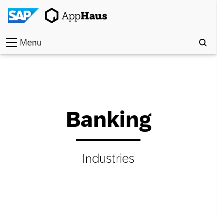
Menu
Home
Work
Banking
Toolkit
Methods
Industries
Approach
Locations
Partner