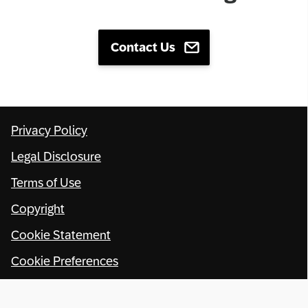
Contact Us
Privacy Policy
Legal Disclosure
Terms of Use
Copyright
Cookie Statement
Cookie Preferences
© SAP SE