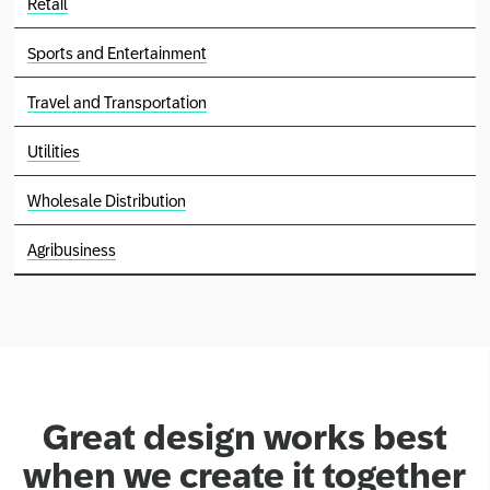
Retail
Sports and Entertainment
Travel and Transportation
Utilities
Wholesale Distribution
Agribusiness
Great design works best
when we create it together