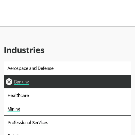
Network
Alliances
History
Industries
Aerospace and Defense
Banking
Healthcare
Mining
Professional Services