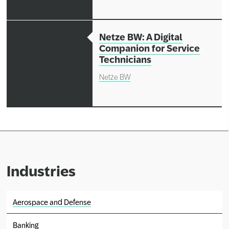
Netze BW: A Digital
Companion for Service
Technicians
Netze BW
Industries
Aerospace and Defense
Banking