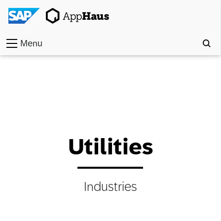
Menu
Home
Work
Toolkit
Methods
Utilities
Approach
Industries
Locations
Partner