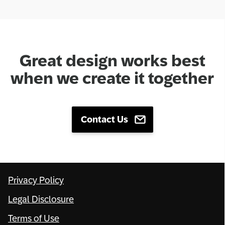
Great design works best
when we create it together
Contact Us
Privacy Policy
Legal Disclosure
Terms of Use