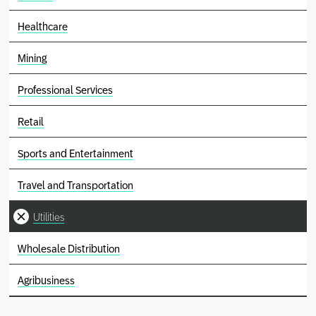
Healthcare
Mining
Professional Services
Retail
Sports and Entertainment
Travel and Transportation
Utilities
Wholesale Distribution
Agribusiness