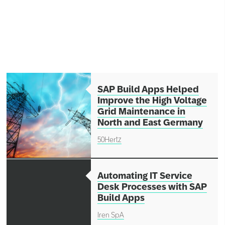
Network
Alliances
History
SAP Build Apps Helped
Improve the High Voltage
Grid Maintenance in
North and East Germany
50Hertz
Automating IT Service
Desk Processes with SAP
Build Apps
Iren SpA