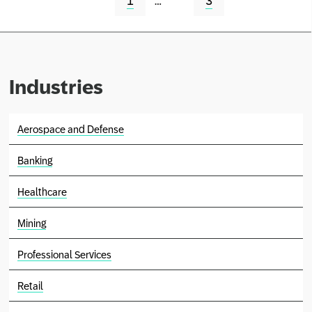
1
…
3
Industries
Aerospace and Defense
Banking
Healthcare
Mining
Professional Services
Retail