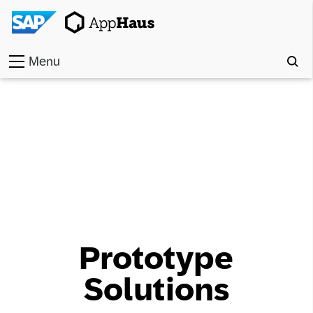
Menu
Home
Work
Toolkit
Methods
Approach
Prototype
Locations
Solutions
Partner