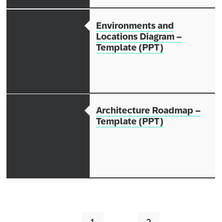
Environments and
Locations Diagram –
Template (PPT)
Architecture Roadmap –
Template (PPT)