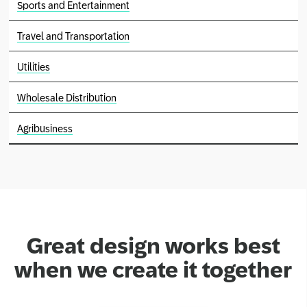
Sports and Entertainment
Travel and Transportation
Utilities
Wholesale Distribution
Agribusiness
Great design works best
when we create it together