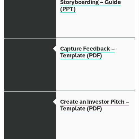
Storyboarding – Guide
(PPT)
Capture Feedback –
Template (PDF)
Create an Investor Pitch –
Template (PDF)