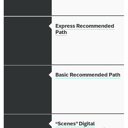
Express Recommended
Path
Basic Recommended Path
“Scenes” Digital