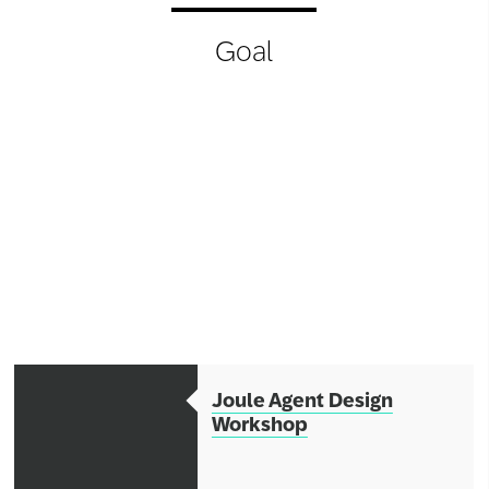
Network
Goal
Alliances
History
Joule Agent Design
Workshop