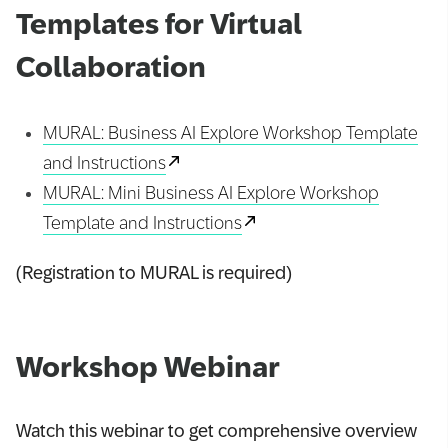
Templates for Virtual
Collaboration
MURAL: Business AI Explore Workshop Template
and Instructions
MURAL: Mini Business AI Explore Workshop
Template and Instructions
(Registration to MURAL is required)
Workshop Webinar
Watch this webinar to get comprehensive overview