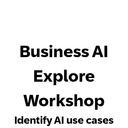
Business AI
Explore
Workshop
Identify AI use cases