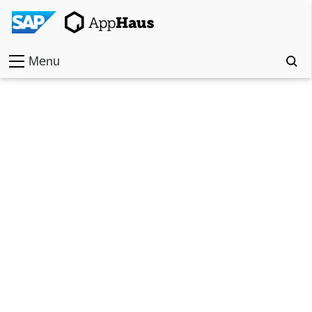
Menu
Home
Work
Toolkit
Methods
Approach
Locations
Partner