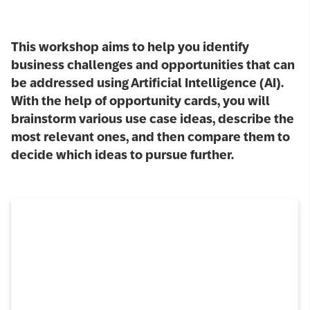
This workshop aims to help you identify
business challenges and opportunities that can
be addressed using Artificial Intelligence (AI).
With the help of opportunity cards, you will
brainstorm various use case ideas, describe the
most relevant ones, and then compare them to
decide which ideas to pursue further.