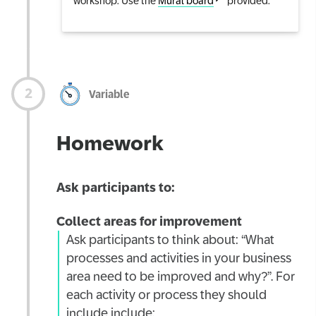
workshop. Use the
Mural board
provided.
Variable
Homework
Ask participants to:
Collect areas for improvement
Ask participants to think about: “What
processes and activities in your business
area need to be improved and why?”. For
each activity or process they should
include include: