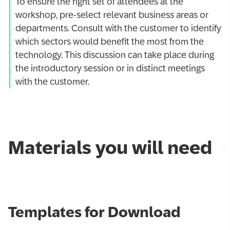
To ensure the right set of attendees at the
workshop, pre-select relevant business areas or
departments. Consult with the customer to identify
which sectors would benefit the most from the
technology. This discussion can take place during
the introductory session or in distinct meetings
with the customer.
Materials you will need
Templates for Download