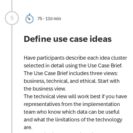
75 - 110 min
Define use case ideas
Have participants describe each idea cluster
selected in detail using the Use Case Brief.
The Use Case Brief includes three views:
business, technical, and ethical. Start with
the business view.
The technical view will work best if you have
representatives from the implementation
team who know which data can be useful
and what the limitations of the technology
are.