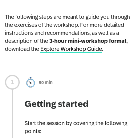
The following steps are meant to guide you through
the exercises of the workshop. For more detailed
instructions and recommendations, as well as a
description of the
3-hour mini-workshop format
,
download the
Explore Workshop Guide
.
90 min
Getting started
Start the session by covering the following
points: