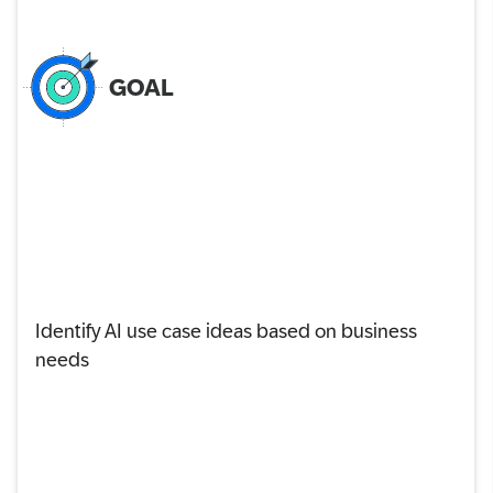
GOAL
Identify AI use case ideas based on business
needs