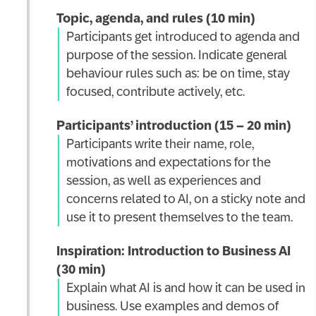
Topic, agenda, and rules (10 min)
Participants get introduced to agenda and
purpose of the session. Indicate general
behaviour rules such as: be on time, stay
focused, contribute actively, etc.
Participants’ introduction (15 – 20 min)
Participants write their name, role,
motivations and expectations for the
session, as well as experiences and
concerns related to AI, on a sticky note and
use it to present themselves to the team.
Inspiration: Introduction to Business AI
(30 min)
Explain what AI is and how it can be used in
business. Use examples and demos of