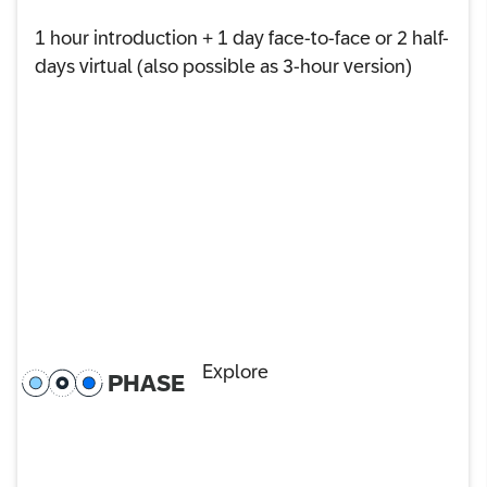
1 hour introduction + 1 day face-to-face or 2 half-
days virtual (also possible as 3-hour version)
Explore
PHASE