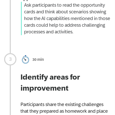
Ask participants to read the opportunity
cards and think about scenarios showing
how the AI capabilities mentioned in those
cards could help to address challenging
processes and activities.
30 min
Identify areas for
improvement
Participants share the existing challenges
that they prepared as homework and place