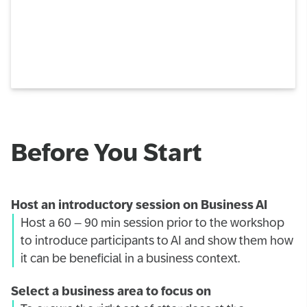
Before You Start
Host an introductory session on Business AI
Host a 60 – 90 min session prior to the workshop
to introduce participants to AI and show them how
it can be beneficial in a business context.
Select a business area to focus on