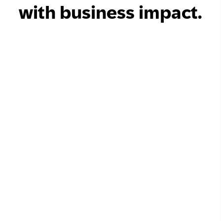
with business impact.