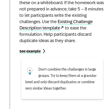
these on a whiteboard. If the homework was
not prepared in advance, take 5 – 8 minutes
to let participants write the existing
challenges. Use the
Existing Challenge
Description template
to ease the
formulation. Help participants discard
duplicate ideas as they share.
See example
Don’t combine the challenges in large
groups. Try to keep them at a granular
level and only discard duplicates or combine
very similar ideas together.