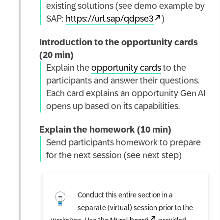
existing solutions (see demo example by
SAP:
https://url.sap/qdpse3
)
Introduction to the opportunity cards
(20 min)
Explain the
opportunity cards
to the
participants and answer their questions.
Each card explains an opportunity Gen AI
opens up based on its capabilities.
Explain the homework (10 min)
Send participants homework to prepare
for the next session (see next step)
Conduct this entire section in a
separate (virtual) session prior to the