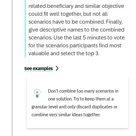
related beneficiary and similar objective
could fit well together, but not all
scenarios have to be combined. Finally,
give descriptive names to the combined
scenarios. Use the last 5 minutes to vote
for the scenarios participants find most
valuable and select the top 3.
See examples
Don’t combine too many scenarios in
one solution. Try to keep them at a
granular level and only discard duplicates or
combine very similar ideas together.