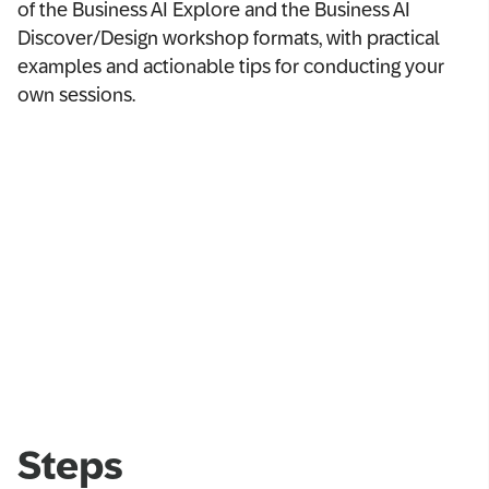
of the Business AI Explore and the Business AI
Discover/Design workshop formats, with practical
examples and actionable tips for conducting your
own sessions.
Steps