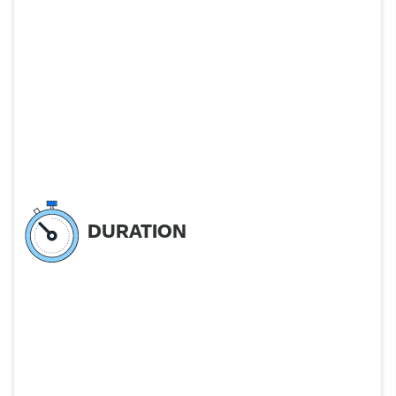
DURATION