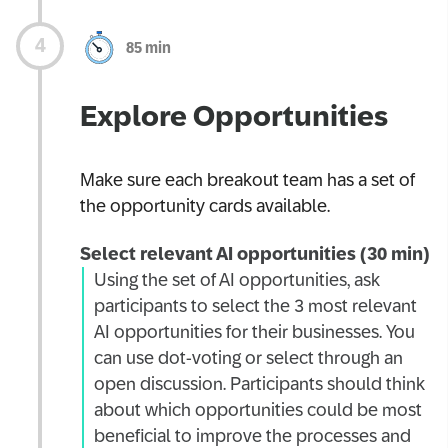
85 min
Explore Opportunities
Make sure each breakout team has a set of
the opportunity cards available.
Select relevant AI opportunities (30 min)
Using the set of AI opportunities, ask
participants to select the 3 most relevant
AI opportunities for their businesses. You
can use dot-voting or select through an
open discussion. Participants should think
about which opportunities could be most
beneficial to improve the processes and