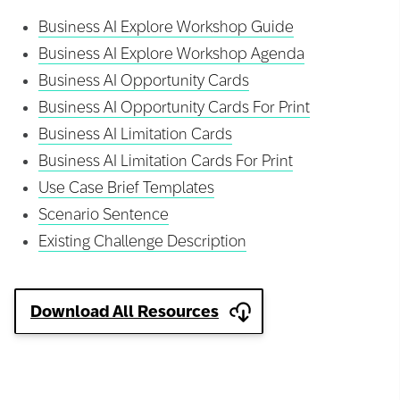
Business AI Explore Workshop Guide
Business AI Explore Workshop Agenda
Business AI Opportunity Cards
Business AI Opportunity Cards For Print
Business AI Limitation Cards
Business AI Limitation Cards For Print
Use Case Brief Templates
Scenario Sentence
Existing Challenge Description
Download All Resources