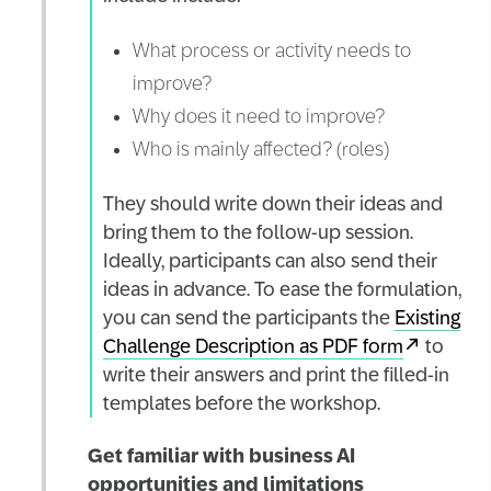
What process or activity needs to
improve?
Why does it need to improve?
Who is mainly affected? (roles)
They should write down their ideas and
bring them to the follow-up session.
Ideally, participants can also send their
ideas in advance. To ease the formulation,
you can send the participants the
Existing
Challenge Description as PDF form
to
write their answers and print the filled-in
templates before the workshop.
Get familiar with business AI
opportunities and limitations