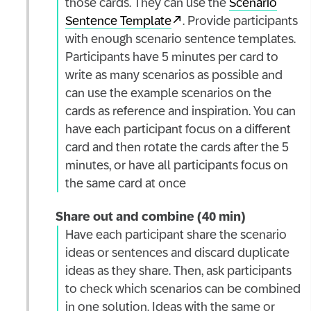
those cards. They can use the
Scenario
Sentence Template
. Provide participants
with enough scenario sentence templates.
Participants have 5 minutes per card to
write as many scenarios as possible and
can use the example scenarios on the
cards as reference and inspiration. You can
have each participant focus on a different
card and then rotate the cards after the 5
minutes, or have all participants focus on
the same card at once
Share out and combine (40 min)
Have each participant share the scenario
ideas or sentences and discard duplicate
ideas as they share. Then, ask participants
to check which scenarios can be combined
in one solution. Ideas with the same or