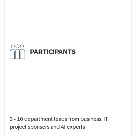
PARTICIPANTS
3 - 10 department leads from business, IT,
project sponsors and AI experts