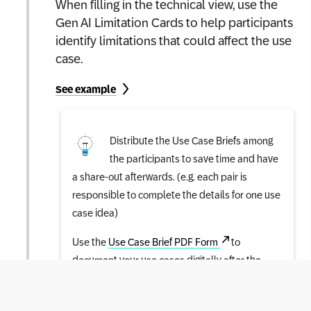
When filling in the technical view, use the
Gen AI Limitation Cards to help participants
identify limitations that could affect the use
case.
See example
Distribute the Use Case Briefs among
the participants to save time and have
a share-out afterwards. (e.g. each pair is
responsible to complete the details for one use
case idea)
Use the
Use Case Brief PDF Form
to
document your use cases digitally after the
workshop.