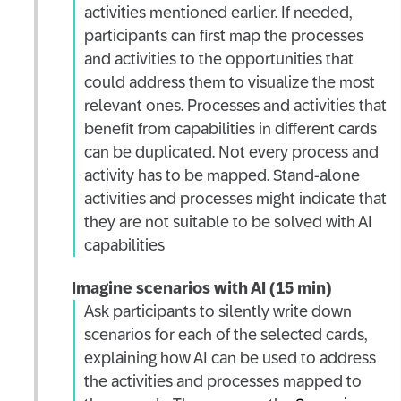
activities mentioned earlier. If needed,
participants can first map the processes
and activities to the opportunities that
could address them to visualize the most
relevant ones. Processes and activities that
benefit from capabilities in different cards
can be duplicated. Not every process and
activity has to be mapped. Stand-alone
activities and processes might indicate that
they are not suitable to be solved with AI
capabilities
Imagine scenarios with AI (15 min)
Ask participants to silently write down
scenarios for each of the selected cards,
explaining how AI can be used to address
the activities and processes mapped to