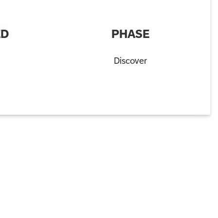
ED
PHASE
Discover