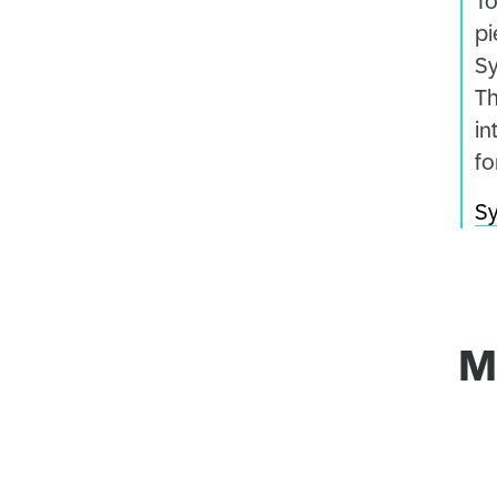
To
pi
Sy
Th
in
fo
Sy
M