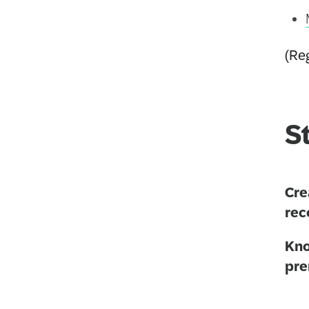
(Reg
S
Cre
rec
Kno
pre