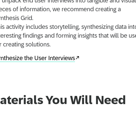
 unpack end user interviews into tangible and visual
eces of information, we recommend creating a
nthesis Grid.
is activity includes storytelling, synthesizing data int
teresting findings and forming insights that will be us
r creating solutions.
nthesize the User Interviews
aterials You Will Need