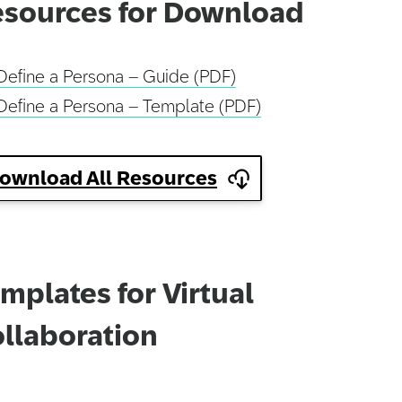
sources for Download
Define a Persona – Guide (PDF)
Define a Persona – Template (PDF)
ownload All Resources
mplates for Virtual
llaboration