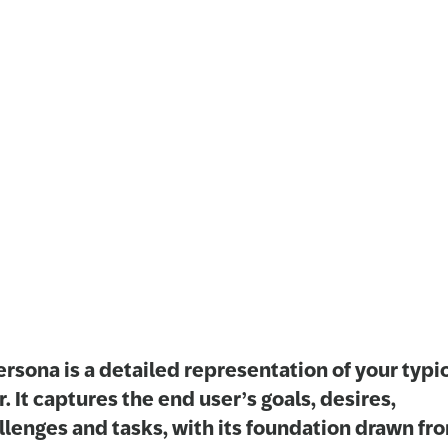
ersona is a detailed representation of your typi
r. It captures the end user’s goals, desires,
llenges and tasks, with its foundation drawn fr