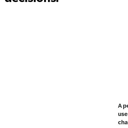
A p
use
cha