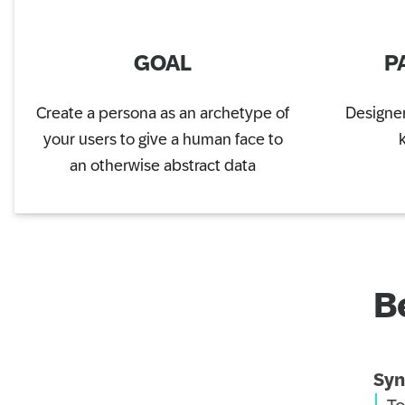
GOAL
P
Create a persona as an archetype of
Designer
your users to give a human face to
an otherwise abstract data
B
Syn