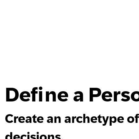
Define a Pers
Create an archetype of
decisions.