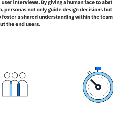
 user interviews. By giving a human face to abst
a, personas not only guide design decisions but
o foster a shared understanding within the team
ut the end users.