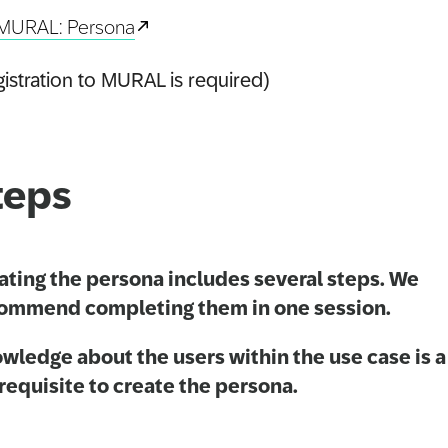
MURAL: Persona
istration to MURAL is required)
teps
ating the persona includes several steps. We
ommend completing them in one session.
wledge about the users within the use case is a
requisite to create the persona.