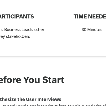
ARTICIPANTS
TIME NEED
s, Business Leads, other
30 Minutes
key stakeholders
efore You Start
thesize the User Interviews