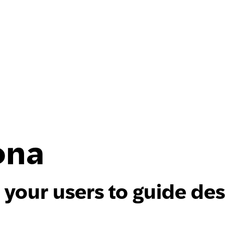
ona
 your users to guide de