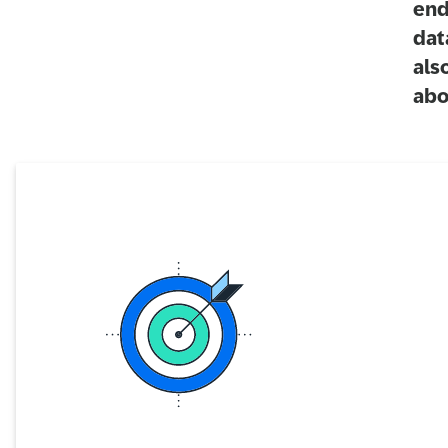
end
dat
als
abo