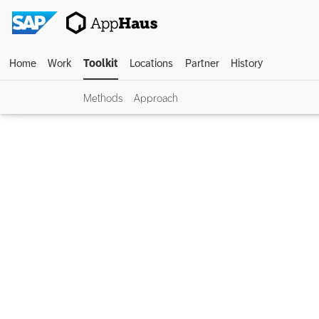
Home
Work
Toolkit
Locations
Partner
History
Methods
Approach