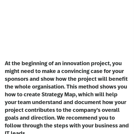
At the beginning of an innovation project, you
might need to make a convincing case for your
sponsors and show how the project will benefit
the whole organisation. This method shows you
how to create Strategy Map, which will help
your team understand and document how your
project contributes to the company’s overall
goals and direction. We recommend you to
follow through the steps with your business and
IT leads.