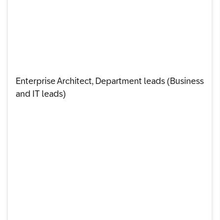
Enterprise Architect, Department leads (Business
and IT leads)