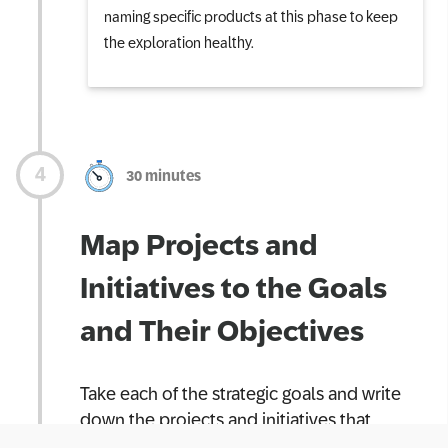
naming specific products at this phase to keep
the exploration healthy.
30 minutes
Map Projects and
Initiatives to the Goals
and Their Objectives
Take each of the strategic goals and write
down the projects and initiatives that
support the goals and its objectives. At this