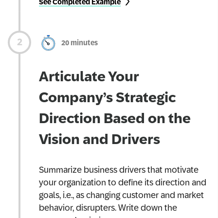
See Completed Example
20 minutes
Articulate Your
Company’s Strategic
Direction Based on the
Vision and Drivers
Summarize business drivers that motivate
your organization to define its direction and
goals, i.e., as changing customer and market
behavior, disrupters. Write down the