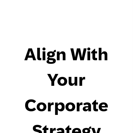
Align With
Your
Corporate
Strategy