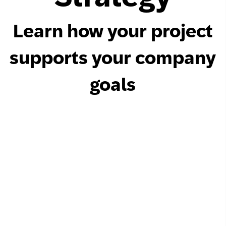
Learn how your project
supports your company
goals