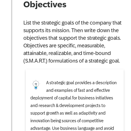
Objectives
List the strategic goals of the company that
supports its mission. Then write down the
objectives that support the strategic goals.
Objectives are specific, measurable,
attainable, realizable, and time-bound
(S.M.A.R.T.) formulations of a strategic goal.
A strategic goal provides a description
and examples of fast and effective
deployment of capital for business initiatives
and research & development projects to
support growth as well as adaptivity and
innovation being sources of competitive
advantage. Use business language and avoid