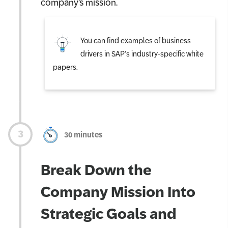
company’s mission.
You can find examples of business
drivers in SAP’s industry-specific white
papers.
30 minutes
Break Down the
Company Mission Into
Strategic Goals and