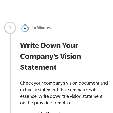
10 Minutes
Write Down Your
Company’s Vision
Statement
Check your company’s vision document and
extract a statement that summarizes its
essence. Write down the vision statement
on the provided template.