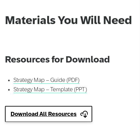
Materials You Will Need
Resources for Download
Strategy Map – Guide (PDF)
Strategy Map – Template (PPT)
Download All Resources