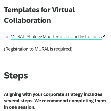
Templates for Virtual
Collaboration
MURAL: Strategy Map Template and Instructions
(Registration to MURAL is required)
Steps
Aligning with your corporate strategy includes
several steps. We recommend completing them
in one session.