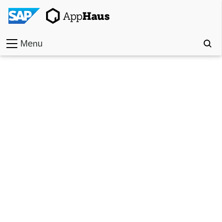
Menu
Home
Work
Toolkit
Methods
Approach
Locations
Partner