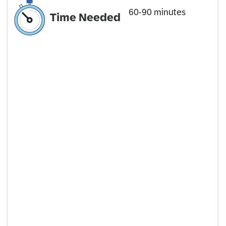
60-90 minutes
Time Needed