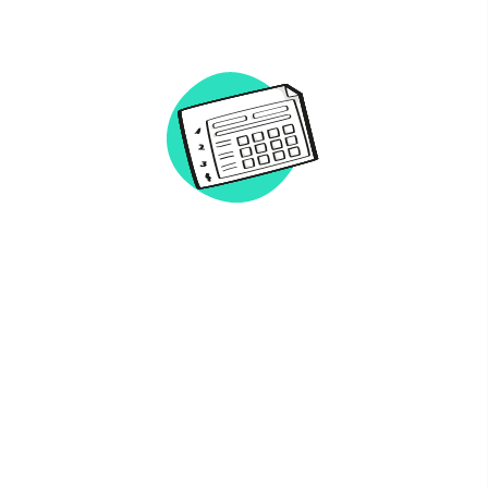
Network
Alliances
History