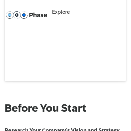
Explore
Phase
Before You Start
Research Your Company’s Vision and Strategy