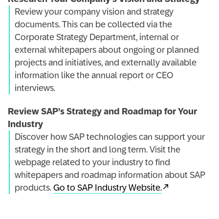
Review your company vision and strategy
documents. This can be collected via the
Corporate Strategy Department, internal or
external whitepapers about ongoing or planned
projects and initiatives, and externally available
information like the annual report or CEO
interviews.
Review SAP’s Strategy and Roadmap for Your
Industry
Discover how SAP technologies can support your
strategy in the short and long term. Visit the
webpage related to your industry to find
whitepapers and roadmap information about SAP
products.
Go to SAP Industry Website.