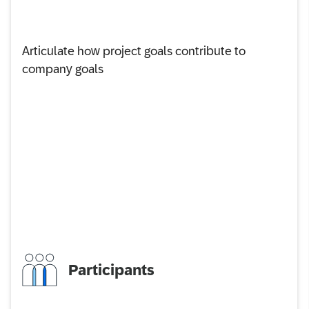
Articulate how project goals contribute to
company goals
Participants