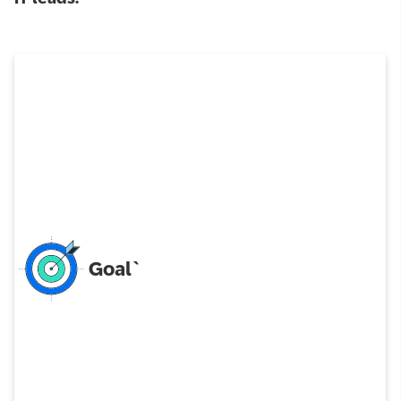
Goal`