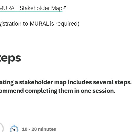
MURAL: Stakeholder Map
istration to MURAL is required)
teps
ating a stakeholder map includes several steps
ommend completing them in one session.
10 - 20 minutes