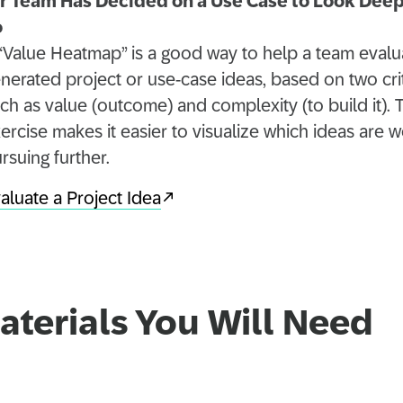
r Team Has Decided on a Use Case to Look Dee
o
“Value Heatmap” is a good way to help a team evalu
nerated project or use-case ideas, based on two cri
ch as value (outcome) and complexity (to build it). 
ercise makes it easier to visualize which ideas are w
rsuing further.
aluate a Project Idea
aterials You Will Need