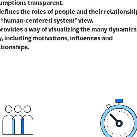
umptions transparent.
defines the roles of people and their relationshi
a “human-centered system” view.
provides a way of visualizing the many dynamics
y, including motivations, influences and
ationships.