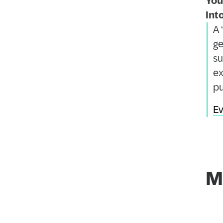
You
Int
A 
ge
su
ex
pu
Ev
M