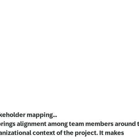
keholder mapping…
brings alignment among team members around 
anizational context of the project. It makes