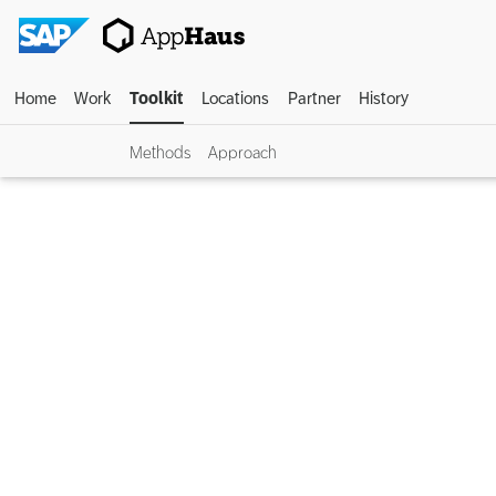
Home
Work
Toolkit
Locations
Partner
History
Methods
Approach