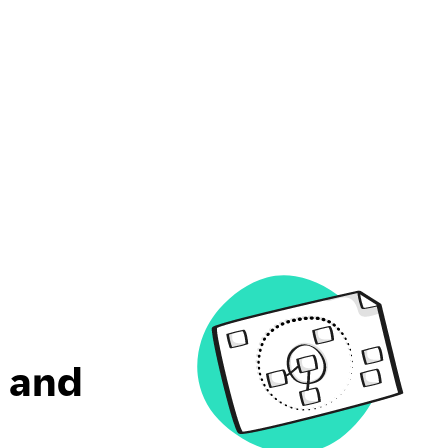
t and