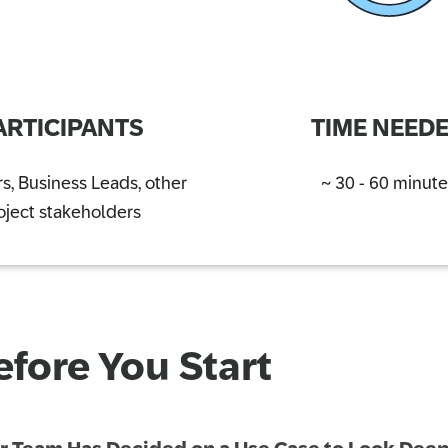
ARTICIPANTS
TIME NEED
s, Business Leads, other
~ 30 - 60 minute
oject stakeholders
efore You Start