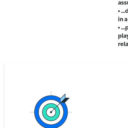
ass
• …
in 
• …
pla
rel