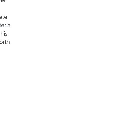
per
ate
teria
This
orth