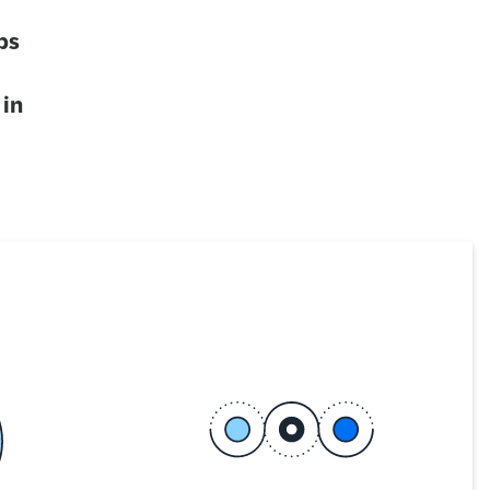
ps
 in