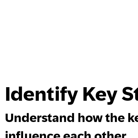
Identify Key 
Understand how the ke
influence each other