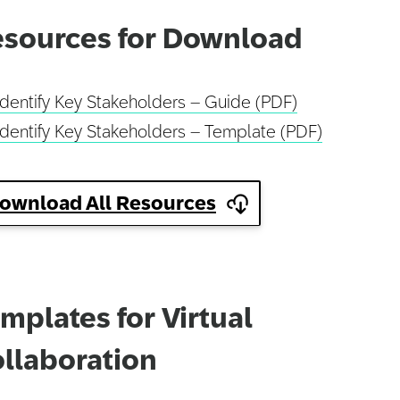
sources for Download
Identify Key Stakeholders – Guide (PDF)
Identify Key Stakeholders – Template (PDF)
ownload All Resources
mplates for Virtual
llaboration