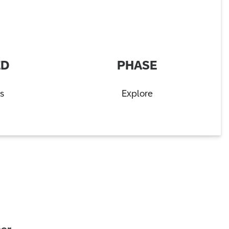
ED
PHASE
s
Explore