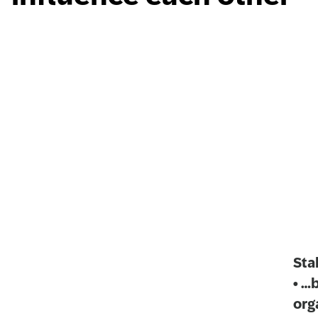
Sta
• …
org