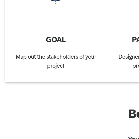
GOAL
P
Map out the stakeholders of your
Designer
project
pr
B