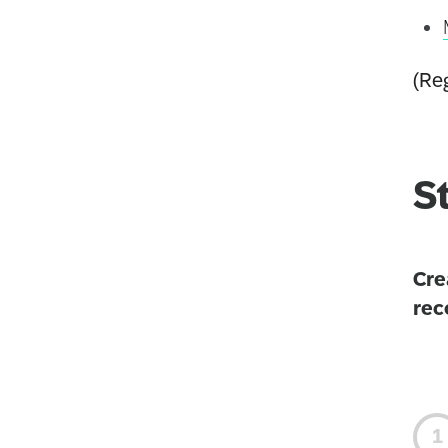
(Reg
S
Cre
rec