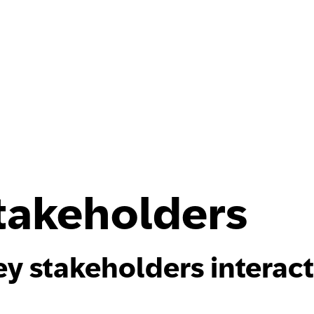
Stakeholders
y stakeholders interac