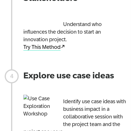
Understand who
influences the decision to start an
innovation project.
Try This Method
Explore use case ideas
Identify use case ideas with
business impact in a
collaborative session with
the project team and the