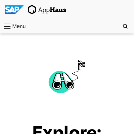
Menu
Home
Work
Toolkit
Methods
Approach
Locations
Explore:
Partner