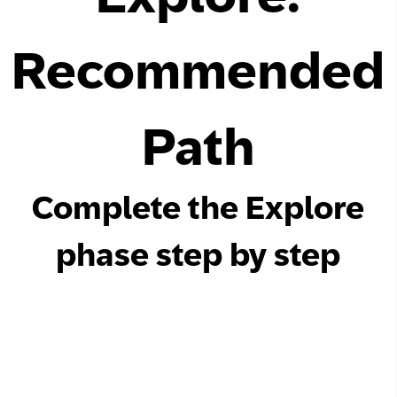
Network
Recommended
Alliances
History
Path
Complete the Explore
phase step by step