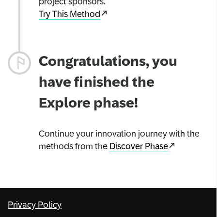
project sponsors.
Try This Method
Congratulations, you
have finished the
Explore phase!
Continue your innovation journey with the
methods from the
Discover Phase
Privacy Policy