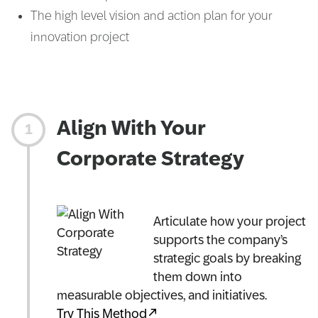
The high level vision and action plan for your
innovation project
Align With Your
Corporate Strategy
Articulate how your project
supports the company’s
strategic goals by breaking
them down into
measurable objectives, and initiatives.
Try This Method