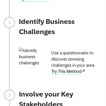
Identify Business
Challenges
Use a questionnaire to
discover pressing
challenges in your area.
Try This Method
Involve your Key
Stakeholders