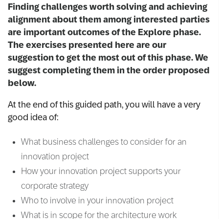
Finding challenges worth solving and achieving
alignment about them among interested parties
are important outcomes of the Explore phase.
The exercises presented here are our
suggestion to get the most out of this phase. We
suggest completing them in the order proposed
below.
At the end of this guided path, you will have a very
good idea of:
What business challenges to consider for an
innovation project
How your innovation project supports your
corporate strategy
Who to involve in your innovation project
What is in scope for the architecture work