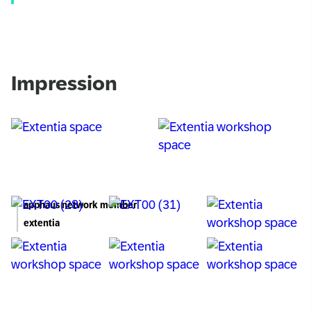
Impression
apphaus network member
extentia