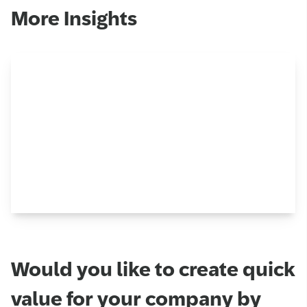
More Insights
Would you like to create quick
value for your company by