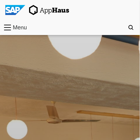
Menu
Home
Work
Toolkit
Methods
Approach
Locations
Partner