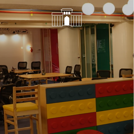
Network
Alliances
History