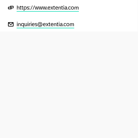
https://www.extentia.com
inquiries@extentia.com
+91-20-6728 5200
Extentia on LinkedIn
Extentia on YouTube
Extentia on Instagram
Extentia on Facebook