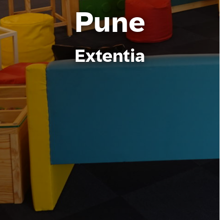
Pune
Extentia