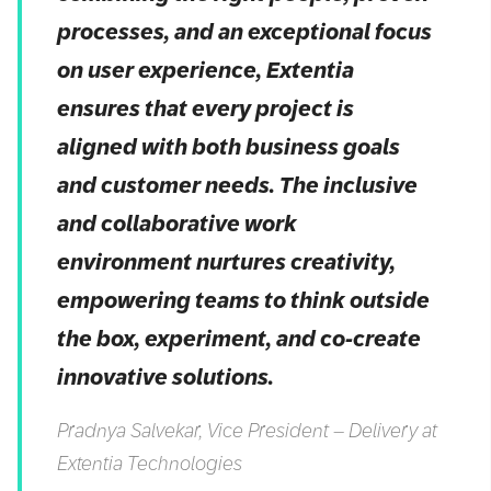
processes, and an exceptional focus
on user experience, Extentia
ensures that every project is
aligned with both business goals
and customer needs. The inclusive
and collaborative work
environment nurtures creativity,
empowering teams to think outside
the box, experiment, and co-create
innovative solutions.
Pradnya Salvekar, Vice President – Delivery at
Extentia Technologies