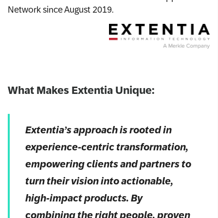
Network since August 2019.
What Makes Extentia Unique:
Extentia’s approach is rooted in
experience-centric transformation,
empowering clients and partners to
turn their vision into actionable,
high-impact products. By
combining the right people, proven