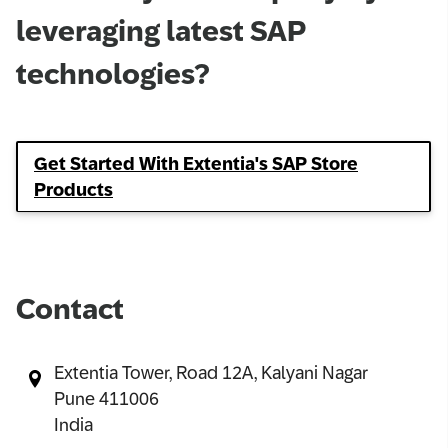
leveraging latest SAP
technologies?
Get Started With Extentia's SAP Store
Products
Contact
Extentia Tower, Road 12A, Kalyani Nagar​
Pune 411006​
India