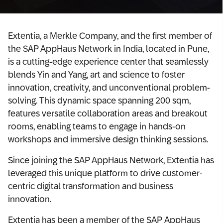
Extentia, a Merkle Company, and the first member of
the SAP AppHaus Network in India, located in Pune,
is a cutting-edge experience center that seamlessly
blends Yin and Yang, art and science to foster
innovation, creativity, and unconventional problem-
solving. This dynamic space spanning 200 sqm,
features versatile collaboration areas and breakout
rooms, enabling teams to engage in hands-on
workshops and immersive design thinking sessions.
Since joining the SAP AppHaus Network, Extentia has
leveraged this unique platform to drive customer-
centric digital transformation and business
innovation.
Extentia has been a member of the SAP AppHaus