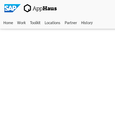
Home
Work
Toolkit
Locations
Partner
History