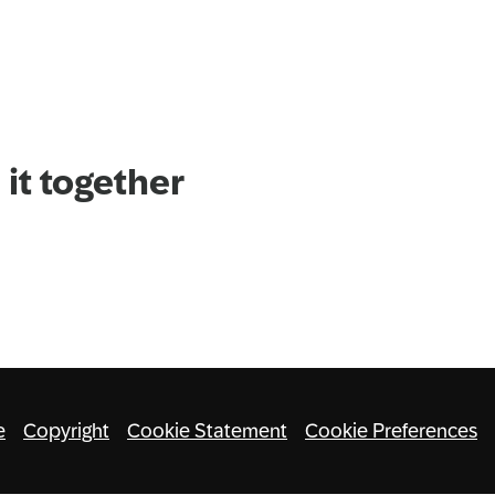
it together
e
Copyright
Cookie Statement
Cookie Preferences