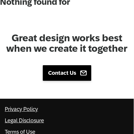
Nothing found for
Network
Alliances
Great design works best
History
when we create it together
Contact Us
Privacy Policy
Legal Disclosure
Terms of Use