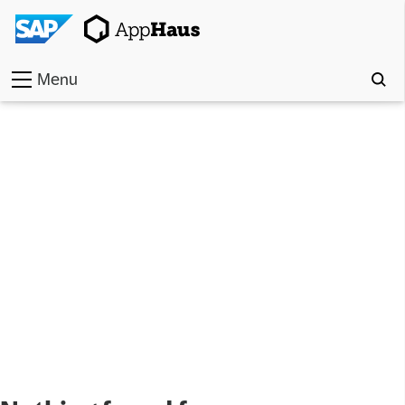
Menu
Home
Work
Toolkit
Methods
Approach
Locations
Partner