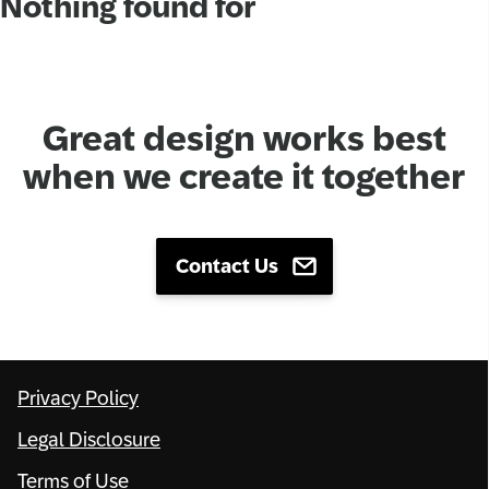
Nothing found for
Network
Alliances
Great design works best
History
when we create it together
Contact Us
Privacy Policy
Legal Disclosure
Terms of Use