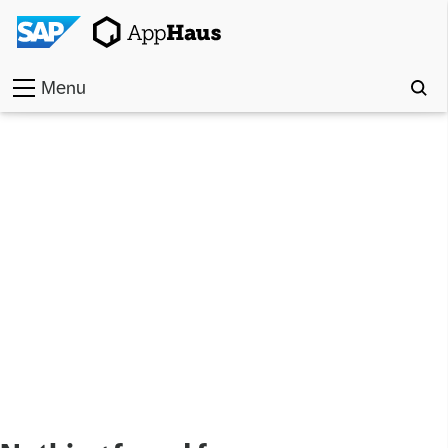
Menu
Home
Work
Toolkit
Methods
Approach
Locations
Partner