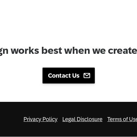
gn works best when we create 
Contact Us
Privacy Policy
Legal Disclosure
Terms of Us