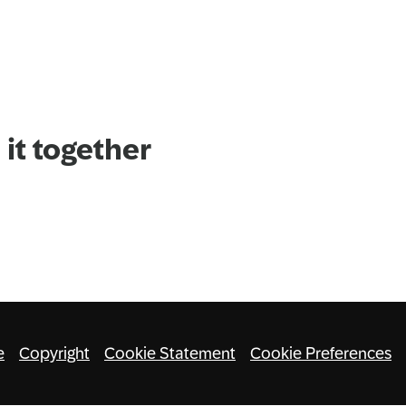
it together
e
Copyright
Cookie Statement
Cookie Preferences