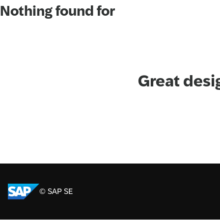
Nothing found for
Great desi
© SAP SE