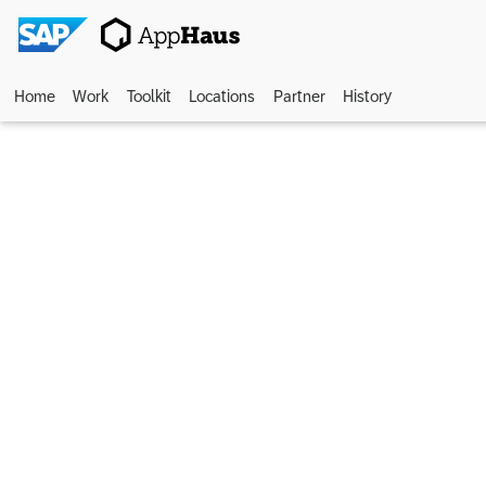
Home
Work
Toolkit
Locations
Partner
History