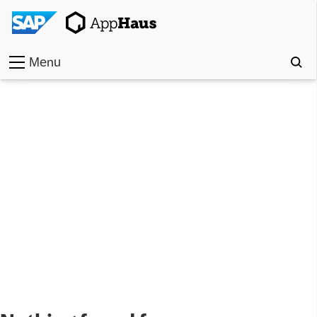
Menu
Home
Work
Toolkit
Methods
Approach
Locations
Partner