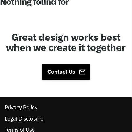
Nothing found for
Network
Alliances
Great design works best
History
when we create it together
Contact Us
Privacy Policy
Legal Disclosure
Terms of Use