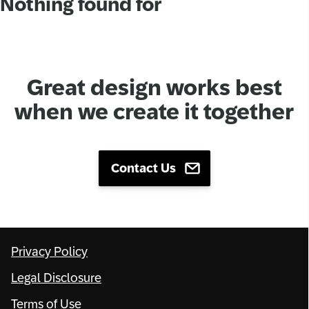
Nothing found for
Network
Alliances
Great design works best
History
when we create it together
Contact Us
Privacy Policy
Legal Disclosure
Terms of Use