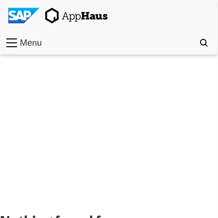
Menu
Home
Work
Toolkit
Methods
Approach
Locations
Partner