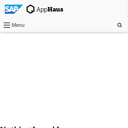
Menu
Home
Work
Toolkit
Methods
Approach
Locations
Partner