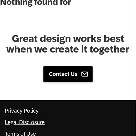
Nothing found for
Network
Alliances
Great design works best
History
when we create it together
Contact Us
Privacy Policy
Legal Disclosure
Terms of Use