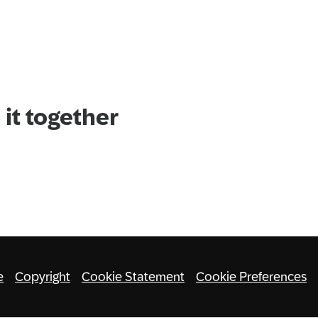
it together
e
Copyright
Cookie Statement
Cookie Preferences