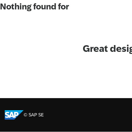
Nothing found for
Great desi
© SAP SE