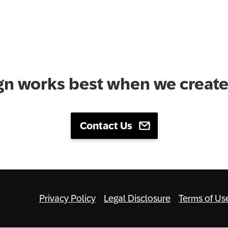
gn works best when we create 
Contact Us
Privacy Policy
Legal Disclosure
Terms of Us