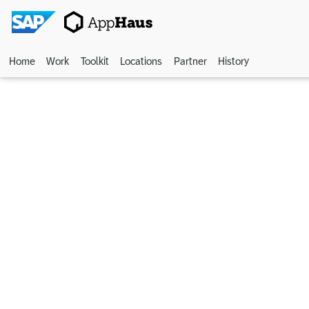
Home
Work
Toolkit
Locations
Partner
History