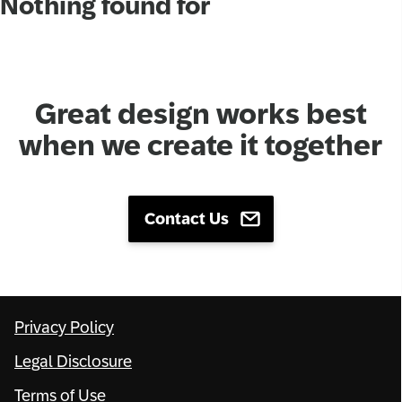
Nothing found for
Network
Alliances
Great design works best
History
when we create it together
Contact Us
Privacy Policy
Legal Disclosure
Terms of Use