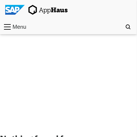
Menu
Home
Work
Toolkit
Methods
Approach
Locations
Partner