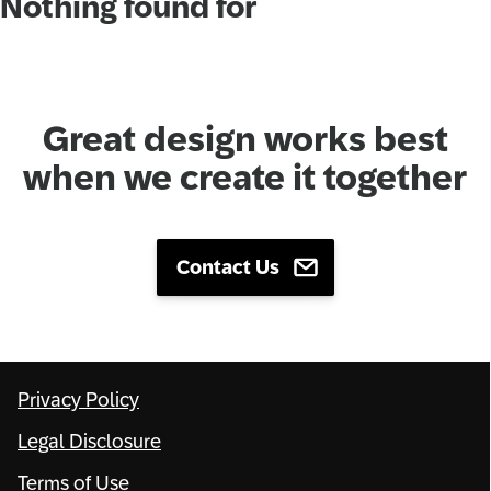
Nothing found for
Network
Alliances
Great design works best
History
when we create it together
Contact Us
Privacy Policy
Legal Disclosure
Terms of Use