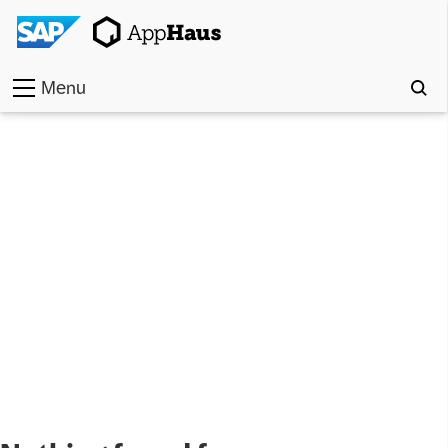
Menu
Home
Work
Toolkit
Methods
Approach
Locations
Partner