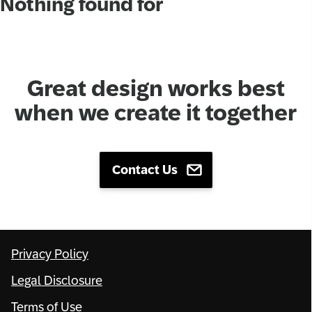
Nothing found for
Network
Alliances
Great design works best
History
when we create it together
Contact Us
Privacy Policy
Legal Disclosure
Terms of Use