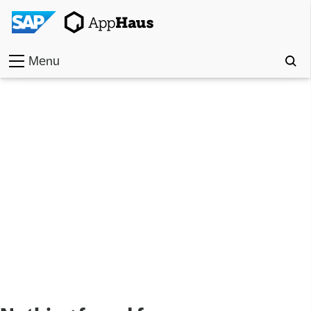
Menu
Home
Work
Toolkit
Methods
Approach
Locations
Partner