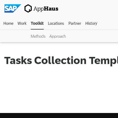
Home
Work
Toolkit
Locations
Partner
History
Methods
Approach
Tasks Collection Temp