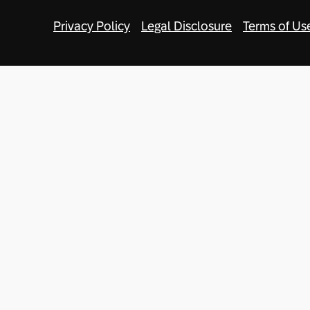
Privacy Policy
Legal Disclosure
Terms of Us