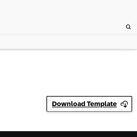
Download Template