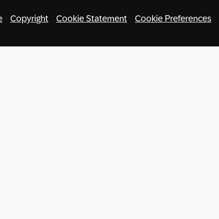
e
Copyright
Cookie Statement
Cookie Preferences