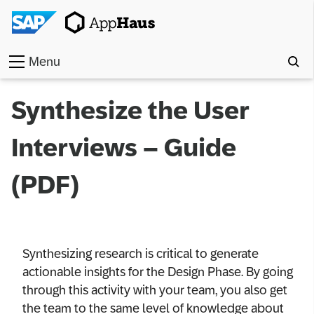
Menu
Home
Synthesize the User
Work
Interviews – Guide
Toolkit
(PDF)
Methods
Approach
Synthesizing research is critical to generate
Locations
actionable insights for the Design Phase. By going
through this activity with your team, you also get
Partner
the team to the same level of knowledge about