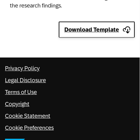
the research findings.
Network
Alliances
Download Template
History
Privacy Policy
Legal Disclosure
Terms of Use
Copyright
Cookie Statement
Cookie Preferences