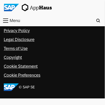
Menu
Privacy Policy
Home
Legal Disclosure
Work
Terms of Use
Toolkit
Copyright
Methods
Cookie Statement
Cookie Preferences
Approach
© SAP SE
Locations
Partner