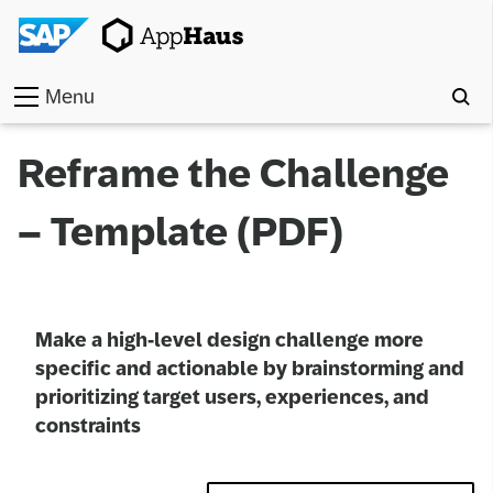
Menu
Home
Reframe the Challenge
Work
– Template (PDF)
Toolkit
Methods
Make a high-level design challenge more
Approach
specific and actionable by brainstorming and
prioritizing target users, experiences, and
Locations
constraints
Partner