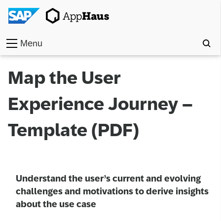
Menu
Home
Map the User
Work
Experience Journey –
Toolkit
Template (PDF)
Methods
Approach
Understand the user’s current and evolving
Locations
challenges and motivations to derive insights
about the use case
Partner