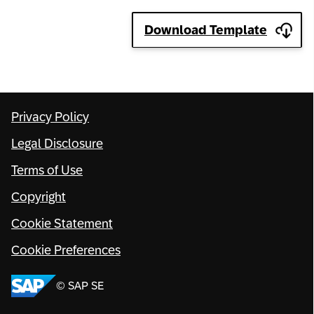
Network
Download Template
Alliances
History
Privacy Policy
Legal Disclosure
Terms of Use
Copyright
Cookie Statement
Cookie Preferences
© SAP SE