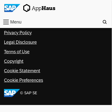
Menu
Privacy Policy
Home
Legal Disclosure
Work
Terms of Use
Toolkit
Copyright
Methods
Cookie Statement
Cookie Preferences
Approach
© SAP SE
Locations
Partner