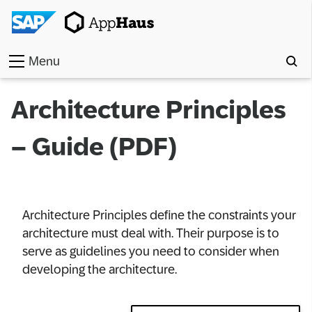
Menu
Home
Architecture Principles
Work
– Guide (PDF)
Toolkit
Methods
Architecture Principles define the constraints your
Approach
architecture must deal with. Their purpose is to
serve as guidelines you need to consider when
Locations
developing the architecture.
Partner