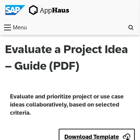
Menu
Home
Evaluate a Project Idea
Work
– Guide (PDF)
Toolkit
Methods
Evaluate and prioritize project or use case
Approach
ideas collaboratively, based on selected
criteria.
Locations
Partner
Download Template